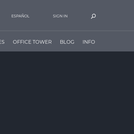
ESPAÑOL
SIGN IN
ES
OFFICE TOWER
BLOG
INFO