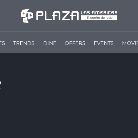
ES
TRENDS
DINE
OFFERS
EVENTS
MOVI
R