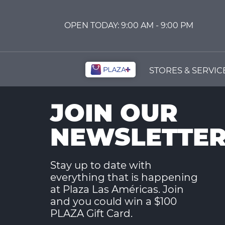
OPEN
TODAY:
9:00 AM -
9:00 PM
STORES & SERVIC
JOIN OUR
NEWSLETTE
Stay up to date with
everything that is happening
at Plaza Las Américas. Join
and you could win a $100
PLAZA Gift Card.