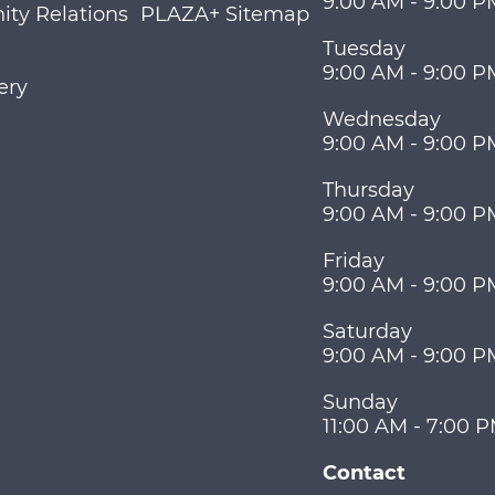
9:00 AM - 9:00 P
ty Relations
PLAZA+ Sitemap
Tuesday
9:00 AM - 9:00 P
ery
Wednesday
9:00 AM - 9:00 P
Thursday
9:00 AM - 9:00 P
Friday
9:00 AM - 9:00 P
Saturday
9:00 AM - 9:00 P
Sunday
11:00 AM - 7:00 
Contact