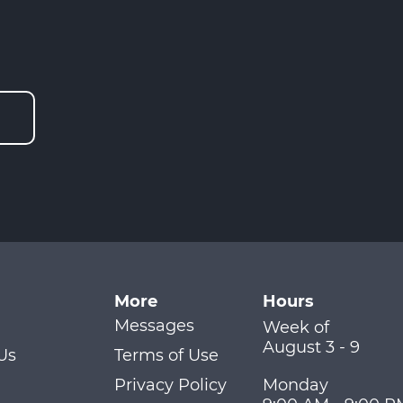
More
Hours
Messages
Week of
August 3 - 9
Us
Terms of Use
Privacy Policy
Monday