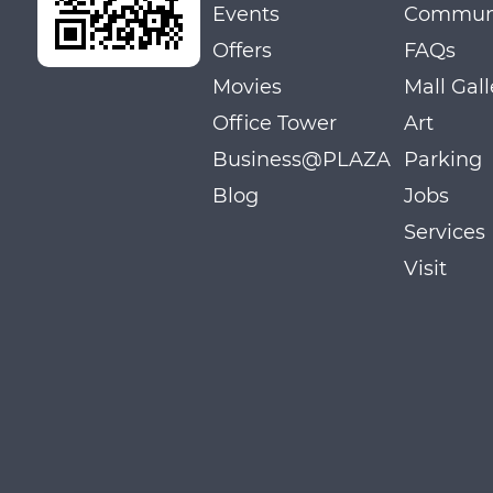
Events
Communi
Offers
FAQs
Movies
Mall Gall
Office Tower
Art
Business@PLAZA
Parking
Blog
Jobs
Services
Visit