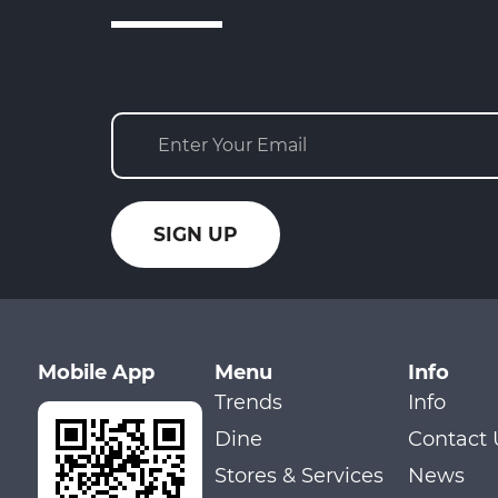
Mobile App
Menu
Info
Trends
Info
Dine
Contact 
Stores & Services
News