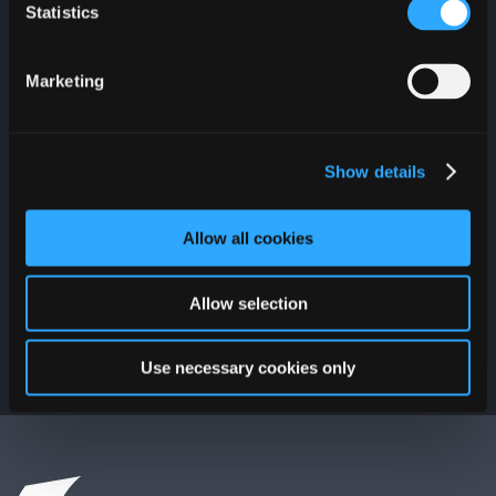
everything that is
Statistics
happening at Plaza Las
Américas. Join and you
could win a $100 PLAZA
Marketing
Gift Card.
Show details
Allow all cookies
Allow selection
Use necessary cookies only