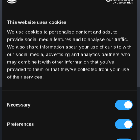
ADDRESS
525 Ave. Franklin Delano Roosevelt,
San Juan
,
PR
00918
This website uses cookies
We use cookies to personalise content and ads, to
PHONE NUMBER
provide social media features and to analyse our traffic.
We also share information about your use of our site with
787-767-5202 | 787-753-3333
our social media, advertising and analytics partners who
may combine it with other information that you’ve
provided to them or that they’ve collected from your use
of their services.
Consent
Necessary
Selection
JOIN OUR
NEWSLETTER
Preferences
Stay up to date with