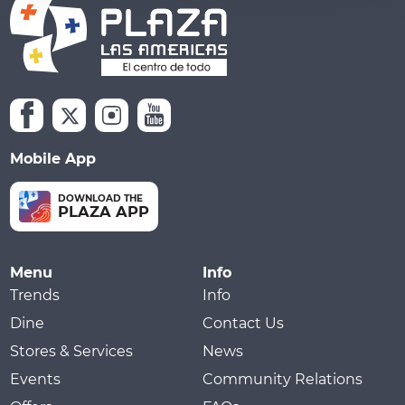
Mobile App
DOWNLOAD THE
PLAZA APP
Menu
Info
Trends
Info
Dine
Contact Us
Stores & Services
News
Events
Community Relations