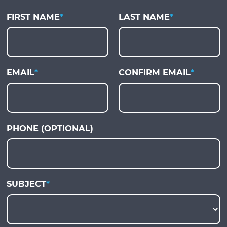
FIRST NAME
*
LAST NAME
*
EMAIL
*
CONFIRM EMAIL
*
PHONE (OPTIONAL)
SUBJECT
*