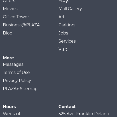
Offers
FAQs
Movies
Mall Gallery
Office Tower
Art
Business@PLAZA
Parking
Blog
Jobs
Services
Visit
More
Messages
Terms of Use
Privacy Policy
PLAZA+ Sitemap
Hours
Contact
Week of
525 Ave. Franklin Delano