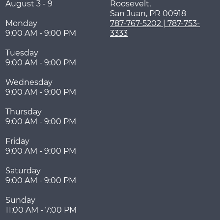
August 3 - 9
Roosevelt,
San Juan
,
PR
00918
Monday
787-767-5202 | 787-753-
9:00 AM - 9:00 PM
3333
Tuesday
9:00 AM - 9:00 PM
Wednesday
9:00 AM - 9:00 PM
Thursday
9:00 AM - 9:00 PM
Friday
9:00 AM - 9:00 PM
Saturday
9:00 AM - 9:00 PM
Sunday
11:00 AM - 7:00 PM