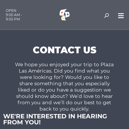
OPEN
9:00 AM -
9:00 PM
CONTACT US
We hope you enjoyed your trip to Plaza
Las Américas. Did you find what you
were looking for? Would you like to
share something that you especially
liked or do you have a suggestion we
should know about? We’d love to hear
from you and we’ll do our best to get
back to you quickly.
WE'RE INTERESTED IN HEARING
FROM YOU!