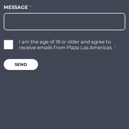
MESSAGE
*
I am the age of 18 or older and agree to
receive emails from Plaza Las Americas.
*