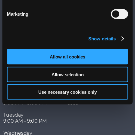
Visit
Marketing
More
Messages
Terms of Use
Show details
Privacy Policy
PLAZA+ Sitemap
Allow all cookies
Hours
Contact
Allow selection
Week of
525 Ave. Franklin Delano
August 3 - 9
Roosevelt,
San Juan
,
PR
00918
Use necessary cookies only
Monday
787-767-5202 | 787-753-
9:00 AM - 9:00 PM
3333
Tuesday
9:00 AM - 9:00 PM
Wednesday