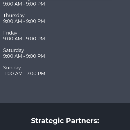
9:00 AM - 9:00 PM
Thursday
9:00 AM - 9:00 PM
Friday
9:00 AM - 9:00 PM
Saturday
9:00 AM - 9:00 PM
Sunday
11:00 AM - 7:00 PM
Strategic Partners: