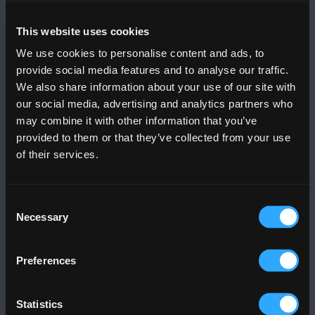
Mobile App
This website uses cookies
DOWNLOAD THE
PLAZA APP
We use cookies to personalise content and ads, to
provide social media features and to analyse our traffic.
We also share information about your use of our site with
Menu
Info
our social media, advertising and analytics partners who
Trends
Info
may combine it with other information that you’ve
Dine
Contact Us
provided to them or that they’ve collected from your use
Stores & Services
News
of their services.
Events
Community Relations
Offers
FAQs
Consent
Movies
Mall Gallery
Necessary
Selection
Office Tower
Art
Business@PLAZA
Parking
Preferences
Blog
Jobs
Services
Statistics