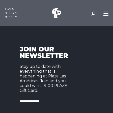
OPEN
9:00 AM -
9:00 PM
JOIN OUR
NEWSLETTER
Stay up to date with
everything that is
happening at Plaza Las
Américas. Join and you
could win a $100 PLAZA
Gift Card.