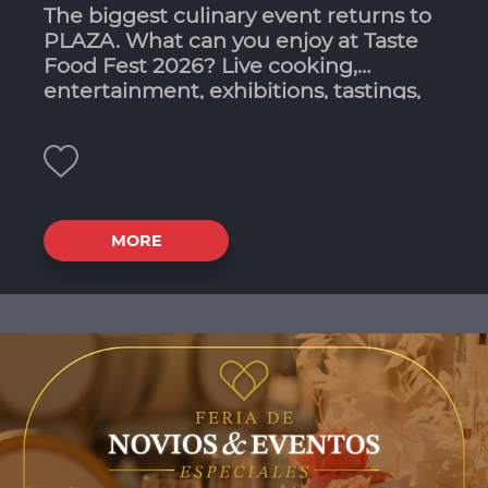
The biggest culinary event returns to
PLAZA. What can you enjoy at Taste
Food Fest 2026? Live cooking,
entertainment, exhibitions, tastings,
workshops and contests. Taste Food
Fest brings plenty of food options!
MORE