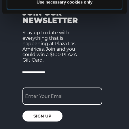
Use necessary cookies only
JOIN OUR
NEWSLETTER
Stay up to date with
everything that is
happening at Plaza Las
Américas. Join and you
could win a $100 PLAZA
Gift Card.