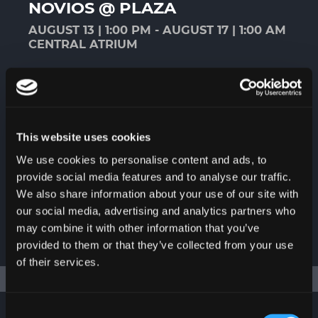
NOVIOS @ PLAZA
AUGUST 13 | 1:00 PM - AUGUST 17 | 1:00 AM
CENTRAL ATRIUM
A variety of products and services for
that special day. The perfect place to
find all the details, trends, and
accessories related to your wedding,
This website uses cookies
anniversary, or special event.
We use cookies to personalise content and ads, to
provide social media features and to analyse our traffic.
We also share information about your use of our site with
our social media, advertising and analytics partners who
may combine it with other information that you’ve
MORE
provided to them or that they’ve collected from your use
of their services.
Consent