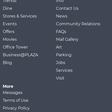
Trends
Info
Dine
Contact Us
Stores & Services
News
Events
Community Relations
Offers
FAQs
Movies
Mall Gallery
Office Tower
Art
Business@PLAZA
Parking
Blog
Jobs
Services
Visit
More
Messages
Terms of Use
Privacy Policy