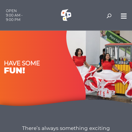
OPEN
9:00 AM -
9:00 PM
HAVE SOME
FUN!
There’s always something exciting