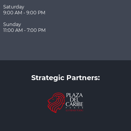
Saturday
9:00 AM - 9:00 PM
Sunday
11:00 AM - 7:00 PM
Strategic Partners: