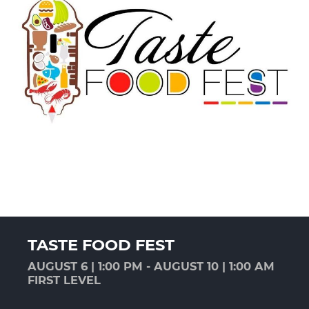
TASTE FOOD FEST
AUGUST 6 | 1:00 PM - AUGUST 10 | 1:00 AM
FIRST LEVEL