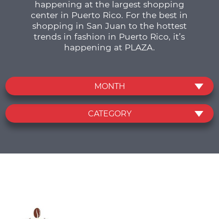
happening at the largest shopping
center in Puerto Rico. For the best in
shopping in San Juan to the hottest
trends in fashion in Puerto Rico, it’s
happening at PLAZA.
MONTH
CATEGORY