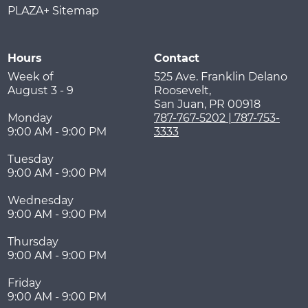
PLAZA+ Sitemap
Hours
Contact
Week of
525 Ave. Franklin Delano
August 3 - 9
Roosevelt,
San Juan
,
PR
00918
Monday
787-767-5202 | 787-753-
9:00 AM - 9:00 PM
3333
Tuesday
9:00 AM - 9:00 PM
Wednesday
9:00 AM - 9:00 PM
Thursday
9:00 AM - 9:00 PM
Friday
9:00 AM - 9:00 PM