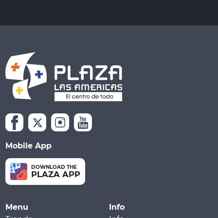
Mobile App
DOWNLOAD THE
PLAZA APP
Menu
Info