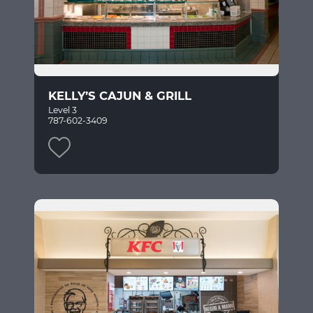
KELLY’S CAJUN & GRILL
Level 3
787-602-3409