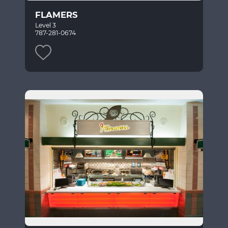
FLAMERS
Level 3
787-281-0674