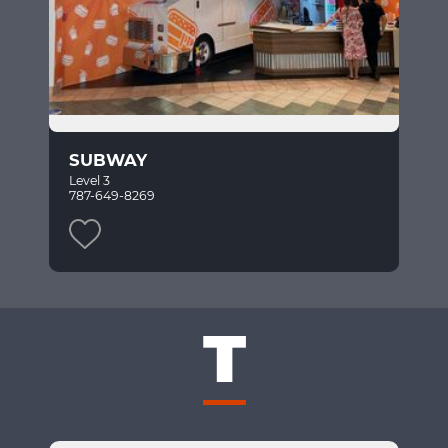
SUBWAY
Level 3
787-649-8269
T