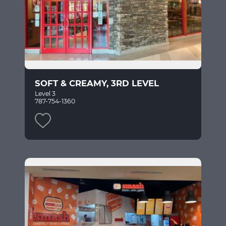
SOFT & CREAMY, 3RD LEVEL
Level 3
787-754-1360