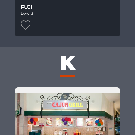
FUJI
Level 3
K