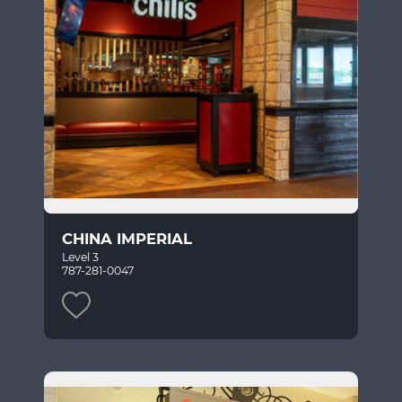
CHINA IMPERIAL
Level 3
787-281-0047