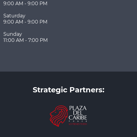
9:00 AM - 9:00 PM
Saturday
9:00 AM - 9:00 PM
Sunday
11:00 AM - 7:00 PM
Strategic Partners: