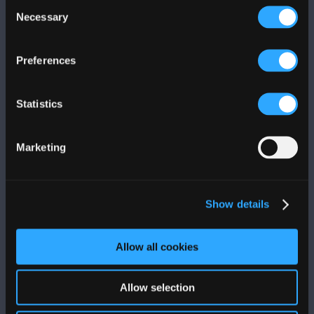
Consent
Necessary
Selection
Preferences
Statistics
Marketing
LA FONDA
Level 3
Show details
787-763-9657
Allow all cookies
Allow selection