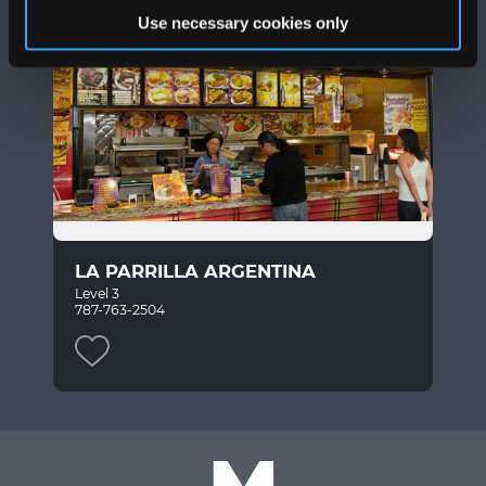
Use necessary cookies only
LA PARRILLA ARGENTINA
Level 3
787-763-2504
M