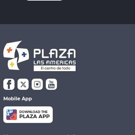
Mobile App
DOWNLOAD THE
PLAZA APP