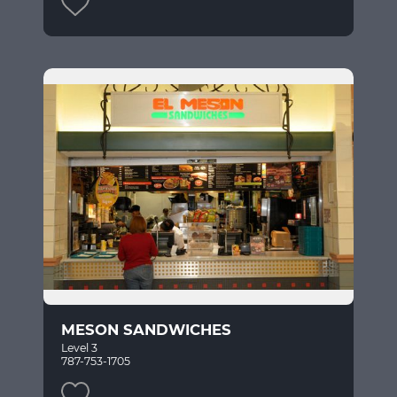
MESON SANDWICHES
Level 3
787-753-1705