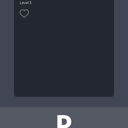
Level 3
D