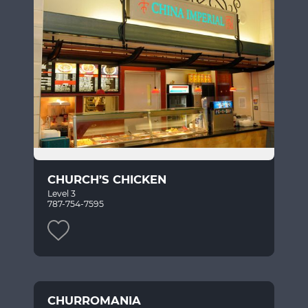
CHURCH’S CHICKEN
Level 3
787-754-7595
CHURROMANIA