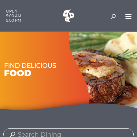
OPEN
9:00 AM -
9:00 PM
FIND DELICIOUS
FOOD