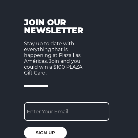
JOIN OUR
NEWSLETTER
Stay up to date with
everything that is
happening at Plaza Las
Américas. Join and you
could win a $100 PLAZA
Gift Card.