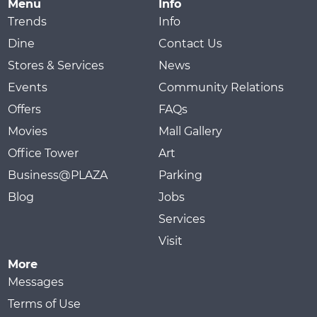
Menu
Info
Trends
Info
Dine
Contact Us
Stores & Services
News
Events
Community Relations
Offers
FAQs
Movies
Mall Gallery
Office Tower
Art
Business@PLAZA
Parking
Blog
Jobs
Services
Visit
More
Messages
Terms of Use