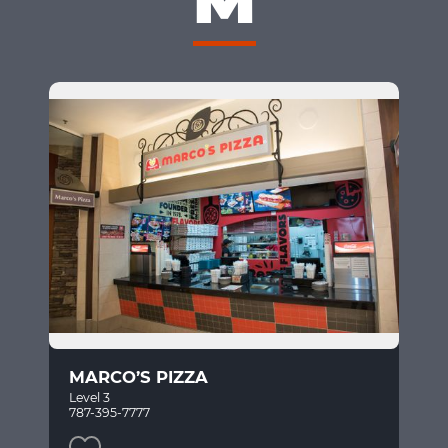
MARCO’S PIZZA
Level 3
787-395-7777