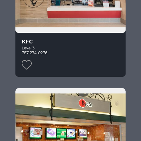
KFC
Level 3
787-274-0276