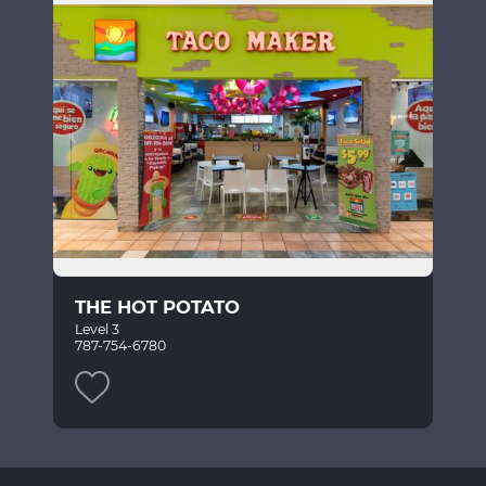
THE HOT POTATO
Level 3
787-754-6780