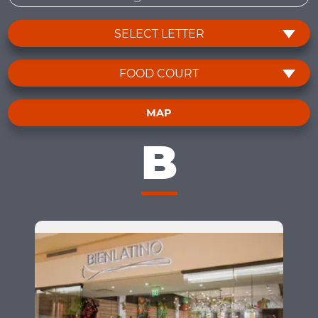
SELECT LETTER
FOOD COURT
MAP
B