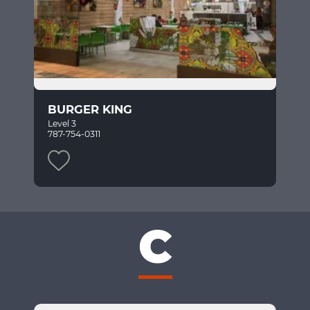
BURGER KING
Level 3
787-754-0311
C