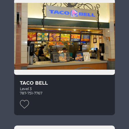
TACO BELL
Level 3
787-751-7767