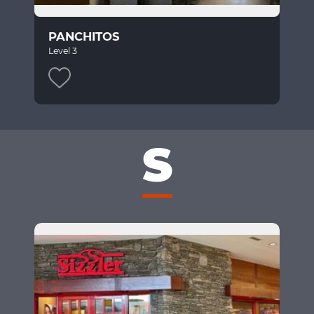
PANCHITOS
Level 3
S