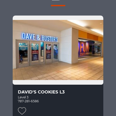
DAVID'S COOKIES L3
Level 3
787-281-6586