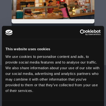
KYOTO
Level 3
787-759-8862
This website uses cookies
We use cookies to personalise content and ads, to
provide social media features and to analyse our traffic.
We also share information about your use of our site with
L
our social media, advertising and analytics partners who
may combine it with other information that you’ve
provided to them or that they’ve collected from your use
of their services.