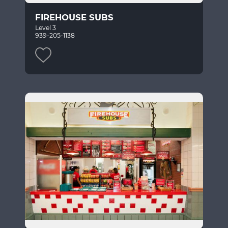
FIREHOUSE SUBS
Level 3
939-205-1138