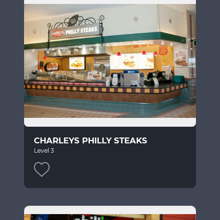
CHARLEYS PHILLY STEAKS
Level 3