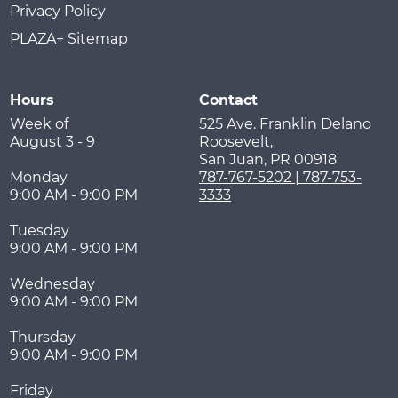
Privacy Policy
PLAZA+ Sitemap
Hours
Contact
Week of
525 Ave. Franklin Delano
August 3 - 9
Roosevelt,
San Juan
,
PR
00918
Monday
787-767-5202 | 787-753-
9:00 AM - 9:00 PM
3333
Tuesday
9:00 AM - 9:00 PM
Wednesday
9:00 AM - 9:00 PM
Thursday
9:00 AM - 9:00 PM
Friday